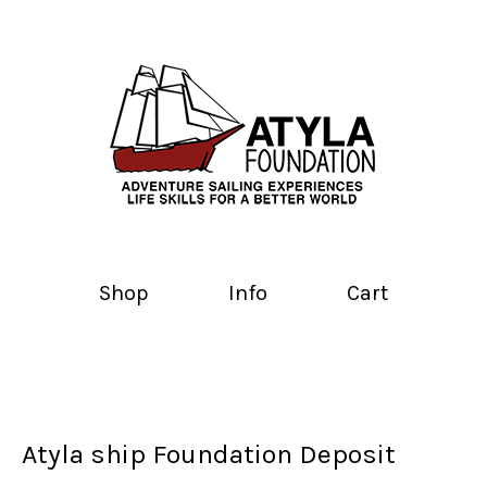
Shop
Info
Cart
Atyla ship Foundation Deposit