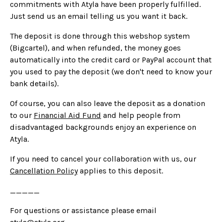
commitments with Atyla have been properly fulfilled.
Just send us an email telling us you want it back.
The deposit is done through this webshop system
(Bigcartel), and when refunded, the money goes
automatically into the credit card or PayPal account that
you used to pay the deposit (we don't need to know your
bank details).
Of course, you can also leave the deposit as a donation
to our
Financial Aid Fund
and help people from
disadvantaged backgrounds enjoy an experience on
Atyla.
If you need to cancel your collaboration with us, our
Cancellation Policy
applies to this deposit.
_____
For questions or assistance please email