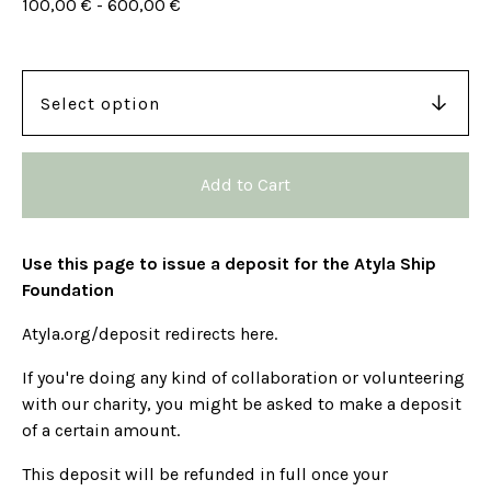
100,00
€
-
600,00
€
Add to Cart
Use this page to issue a deposit for the Atyla Ship
Foundation
Atyla.org/deposit redirects here.
If you're doing any kind of collaboration or volunteering
with our charity, you might be asked to make a deposit
of a certain amount.
This deposit will be refunded in full once your